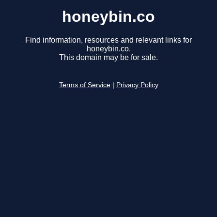
honeybin.co
Find information, resources and relevant links for
honeybin.co.
This domain may be for sale.
Terms of Service
|
Privacy Policy